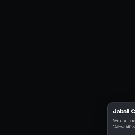
Social Media
YouTube
Instagram
Discord
Legal
Privacy Policy
Terms of Service
License
Jabali 
We use coo
"Allow All"