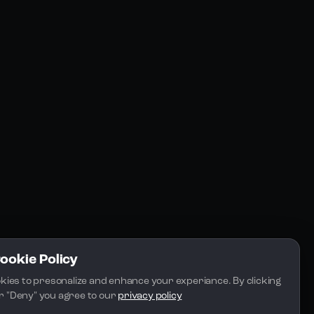
Resources
Community
Blogs
FAQs
Docs
Email
Cookie Policy
kies to presonalize and enhance your experiance. By clicking 
 or "Deny" you agree to our 
privacy policy