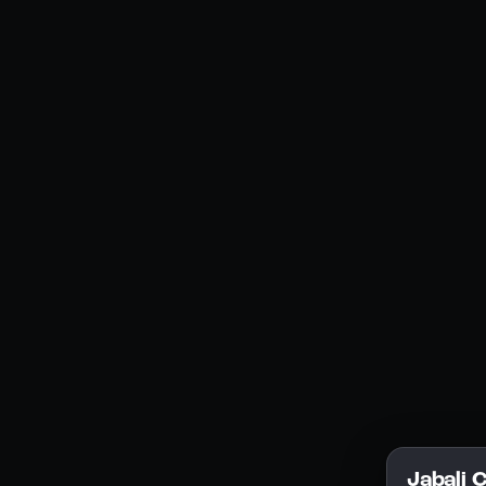
Social Media
YouTube
Instagram
Discord
Legal
Privacy Policy
Terms of Service
License
Jabali 