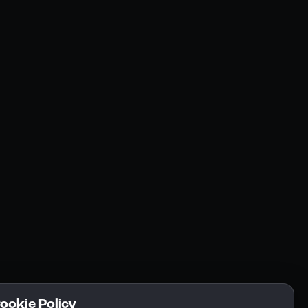
Resources
Community
Blogs
FAQs
Docs
Email
Cookie Policy