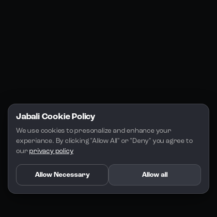
Jabali Play
Discord
FAQs
Docs
Email
Company
Legal
About Us
Privacy Policy
Terms of Service
Jabali Cookie Policy
License
We use cookies to presonalize and enhance your 
experiance. By clicking "Allow All" or "Deny" you agree to 
our 
privacy policy
Allow Necessary
Allow all
Copyright 2026 - Jabali
.