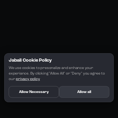
Jabali Play
Discord
FAQs
Docs
Email
Company
Legal
About Us
Privacy Policy
Terms of Service
Jabali Cookie Policy
License
We use cookies to presonalize and enhance your 
experiance. By clicking "Allow All" or "Deny" you agree to 
our 
privacy policy
Allow Necessary
Allow all
Copyright 2026 - Jabali
.