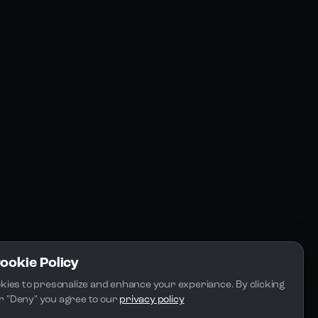
Resources
Community
Blogs
FAQs
Docs
Email
Cookie Policy
kies to presonalize and enhance your experiance. By clicking 
 or "Deny" you agree to our 
privacy policy