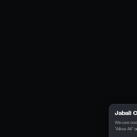
Social Media
YouTube
Instagram
Discord
Legal
Privacy Policy
Terms of Service
License
Jabali 
We use coo
"Allow All"