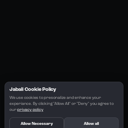
Jabali Web
YouTube
Community
Jabali Studio
Instagram
Blogs
Jabali Play
Discord
FAQs
Docs
Email
Company
Legal
About Us
Privacy Policy
Terms of Service
Jabali Cookie Policy
License
We use cookies to presonalize and enhance your 
experiance. By clicking "Allow All" or "Deny" you agree to 
our 
privacy policy
Allow Necessary
Allow all
Copyright 2026 - Jabali