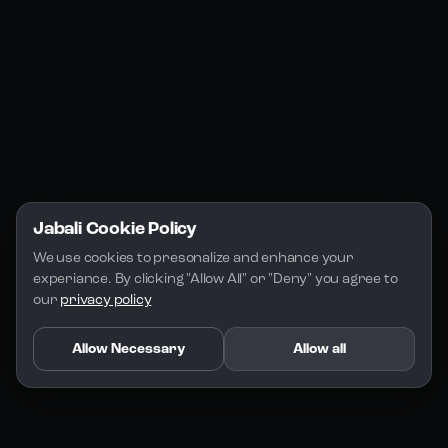
Jabali Play
Discord
FAQs
Docs
Email
Company
Legal
About Us
Privacy Policy
Terms of Service
Jabali Cookie Policy
License
We use cookies to presonalize and enhance your 
experiance. By clicking "Allow All" or "Deny" you agree to 
our 
privacy policy
Allow Necessary
Allow all
Copyright 2026 - Jabali
.