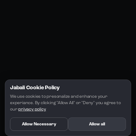
Jabali Studio
Instagram
Blogs
Jabali Play
Discord
FAQs
Docs
Email
Company
Legal
About Us
Privacy Policy
Terms of Service
Jabali Cookie Policy
License
We use cookies to presonalize and enhance your 
experiance. By clicking "Allow All" or "Deny" you agree to 
our 
privacy policy
Allow Necessary
Allow all
Copyright 2026 - Jabali