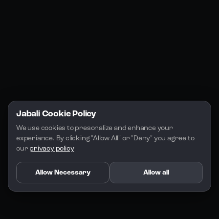
Jabali Play
Discord
FAQs
Docs
Email
Company
Legal
About Us
Privacy Policy
Terms of Service
Jabali Cookie Policy
License
We use cookies to presonalize and enhance your 
experiance. By clicking "Allow All" or "Deny" you agree to 
our 
privacy policy
Allow Necessary
Allow all
Copyright 2026 - Jabali
.