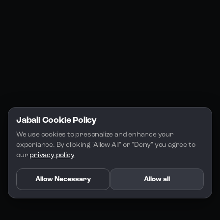
Jabali Play
Discord
FAQs
Docs
Email
Company
Legal
About Us
Privacy Policy
Terms of Service
Jabali Cookie Policy
License
We use cookies to presonalize and enhance your 
experiance. By clicking "Allow All" or "Deny" you agree to 
our 
privacy policy
Allow Necessary
Allow all
Copyright 2026 - Jabali
.