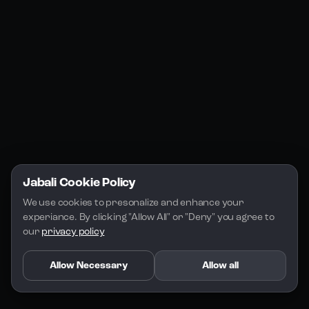
Jabali Studio
Instagram
Blogs
Jabali Play
Discord
FAQs
Docs
Email
Company
Legal
About Us
Privacy Policy
Terms of Service
Jabali Cookie Policy
License
We use cookies to presonalize and enhance your 
experiance. By clicking "Allow All" or "Deny" you agree to 
our 
privacy policy
Allow Necessary
Allow all
Copyright 2026 - Jabali
.