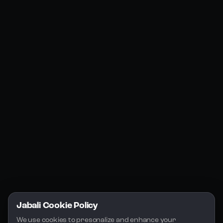
Products
Social Media
Resources
Jabali Web
YouTube
Community
Jabali Studio
Instagram
Blogs
Jabali Play
Discord
FAQs
Docs
Email
Company
Legal
About Us
Privacy Policy
Terms of Service
Jabali Cookie Policy
License
We use cookies to presonalize and enhance your 